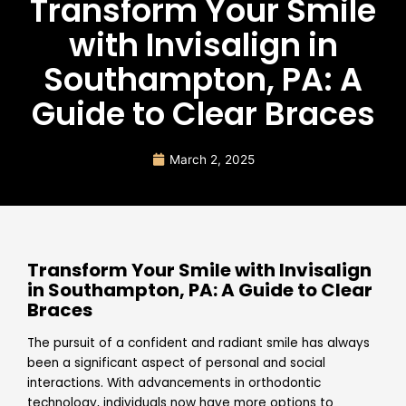
Transform Your Smile
with Invisalign in
Southampton, PA: A
Guide to Clear Braces
March 2, 2025
Transform Your Smile with Invisalign
in Southampton, PA: A Guide to Clear
Braces
The pursuit of a confident and radiant smile has always
been a significant aspect of personal and social
interactions. With advancements in orthodontic
technology, individuals now have more options to