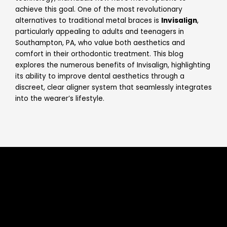
achieve this goal. One of the most revolutionary
alternatives to traditional metal braces is
Invisalign
,
particularly appealing to adults and teenagers in
Southampton, PA, who value both aesthetics and
comfort in their orthodontic treatment. This blog
explores the numerous benefits of Invisalign, highlighting
its ability to improve dental aesthetics through a
discreet, clear aligner system that seamlessly integrates
into the wearer’s lifestyle.