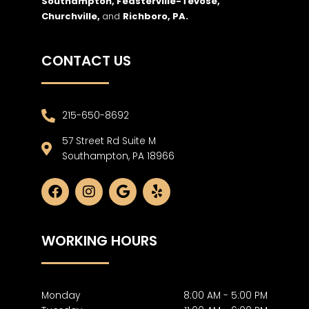
Southampton, Feasterville-Tevose,
Churchville,
and
Richboro,
PA.
CONTACT US
215-650-8692
57 Street Rd Suite M
Southampton, PA 18966
F
I
G
Y
a
n
o
e
c
s
o
l
e
t
g
p
WORKING HOURS
b
a
l
o
g
e
o
r
k
a
m
Monday
8:00 AM - 5:00 PM