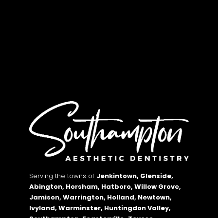
Serving the towns of
Jenkintown, Glenside,
Abington, Horsham, Hatboro, Willow Grove,
Jamison, Warrington, Holland, Newtown,
Ivyland, Warminster, Huntingdon Valley,