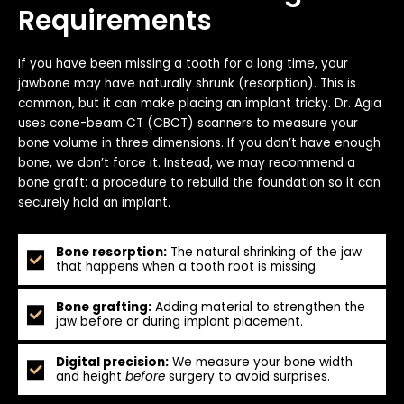
Requirements
If you have been missing a tooth for a long time, your
jawbone may have naturally shrunk (resorption). This is
common, but it can make placing an implant tricky. Dr. Agia
uses cone-beam CT (CBCT) scanners to measure your
bone volume in three dimensions. If you don’t have enough
bone, we don’t force it. Instead, we may recommend a
bone graft: a procedure to rebuild the foundation so it can
securely hold an implant.
Bone resorption:
The natural shrinking of the jaw
that happens when a tooth root is missing.
Bone grafting:
Adding material to strengthen the
jaw before or during implant placement.
Digital precision:
We measure your bone width
and height
before
surgery to avoid surprises.