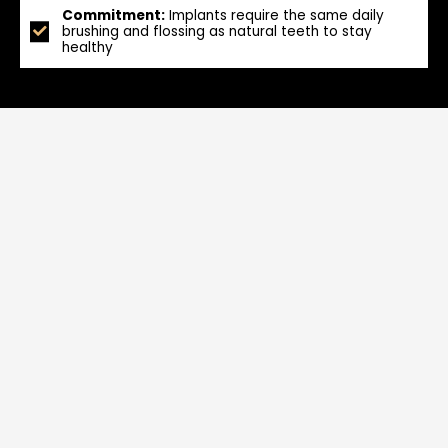
Commitment:
Implants require the same daily
brushing and flossing as natural teeth to stay
healthy