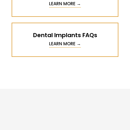
LEARN MORE →
Dental Implants FAQs
LEARN MORE →