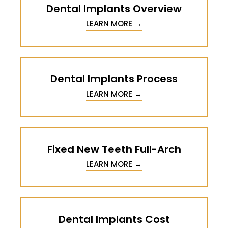
Dental Implants Overview
LEARN MORE →
Dental Implants Process
LEARN MORE →
Fixed New Teeth Full-Arch
LEARN MORE →
Dental Implants Cost