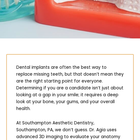
Dental implants are often the best way to
replace missing teeth, but that doesn’t mean they
are the right starting point for everyone.
Determining if you are a candidate isn’t just about
looking at a gap in your smile; it requires a deep
look at your bone, your gums, and your overall
health.
At Southampton Aesthetic Dentistry,
Southampton, PA
, we don’t guess. Dr. Agia uses
advanced 3D imaging to evaluate your anatomy