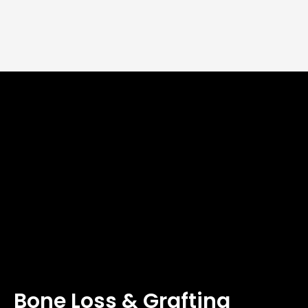
Bone Loss & Grafting