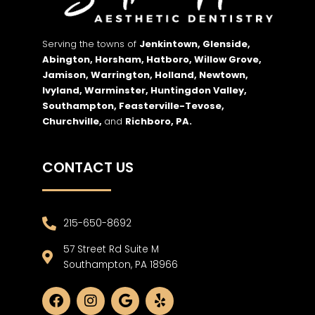
Serving the towns of
Jenkintown, Glenside,
Abington, Horsham, Hatboro, Willow Grove,
Jamison, Warrington, Holland, Newtown,
Ivyland, Warminster, Huntingdon Valley,
Southampton, Feasterville-Tevose,
Churchville,
and
Richboro,
PA.
CONTACT US
215-650-8692
57 Street Rd Suite M
Southampton, PA 18966
F
I
G
Y
a
n
o
e