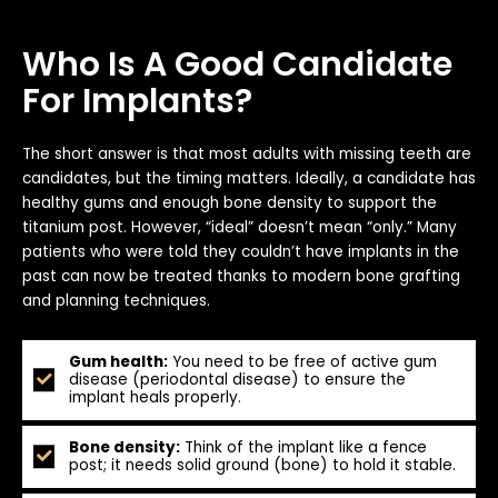
Who Is A Good Candidate
For Implants?
The short answer is that most adults with missing teeth are
candidates, but the timing matters. Ideally, a candidate has
healthy gums and enough bone density to support the
titanium post. However, “ideal” doesn’t mean “only.” Many
patients who were told they couldn’t have implants in the
past can now be treated thanks to modern bone grafting
and planning techniques.
Gum health:
You need to be free of active gum
disease (periodontal disease) to ensure the
implant heals properly.
Bone density:
Think of the implant like a fence
post; it needs solid ground (bone) to hold it stable.