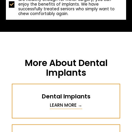
enjoy the benefits of implants. We have
successfully treated seniors who simply want to
chew comfortably again.
More About Dental
Implants
Dental Implants
LEARN MORE →