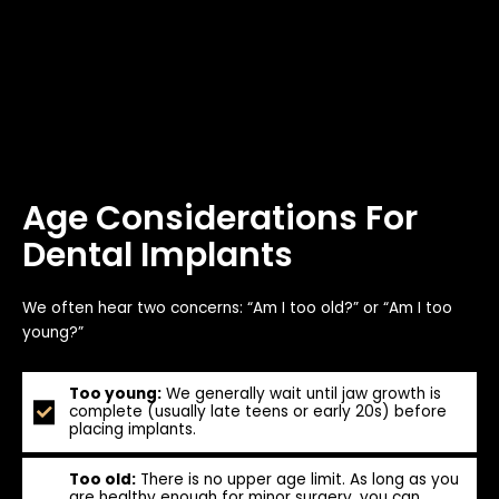
Age Considerations For
Dental Implants
We often hear two concerns: “Am I too old?” or “Am I too
young?”
Too young:
We generally wait until jaw growth is
complete (usually late teens or early 20s) before
placing implants.
Too old:
There is no upper age limit. As long as you
are healthy enough for minor surgery, you can