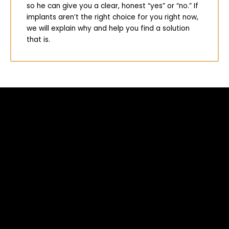
so he can give you a clear, honest “yes” or “no.” If
implants aren’t the right choice for you right now,
we will explain why and help you find a solution
that is.