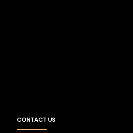
CONTACT US