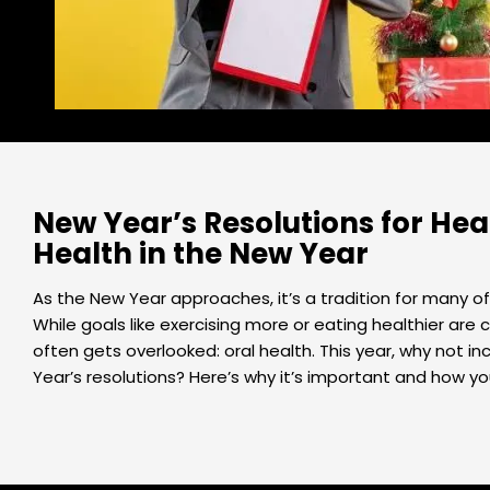
New Year’s Resolutions for Heal
Health in the New Year
As the New Year approaches, it’s a tradition for many of 
While goals like exercising more or eating healthier ar
often gets overlooked: oral health. This year, why not i
Year’s resolutions? Here’s why it’s important and how yo