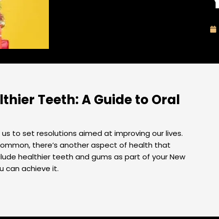
thier Teeth: A Guide to Oral
us to set resolutions aimed at improving our lives.
e common, there’s another aspect of health that
nclude healthier teeth and gums as part of your New
u can achieve it.