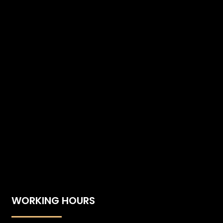
WORKING HOURS