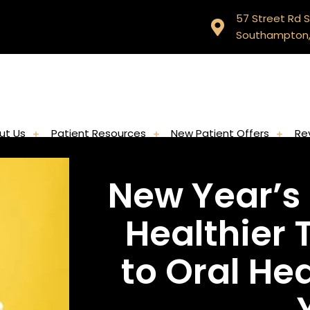
57 Street Rd S
Southampton,
ut Us
Patient Resources
New Patient Offers
Re
New Year’s 
Healthier 
to Oral He