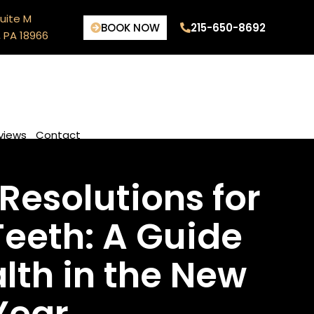
uite M
BOOK NOW
215-650-8692
 PA 18966
views
Contact
Resolutions for
Teeth: A Guide
alth in the New