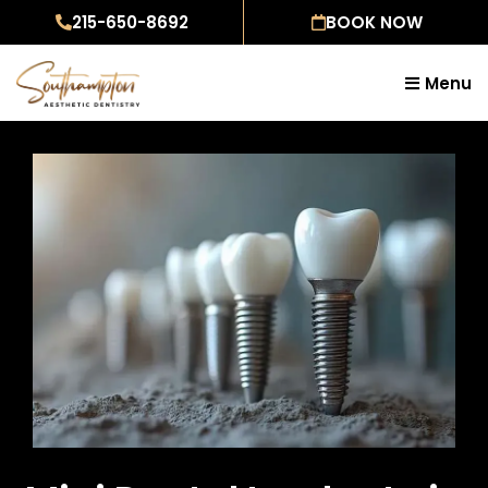
Skip
215-650-8692
BOOK NOW
to
content
Menu