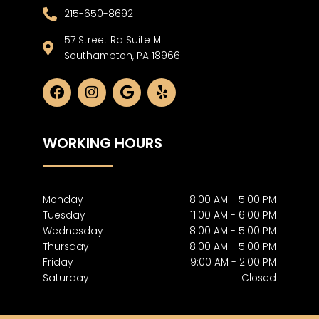
215-650-8692
57 Street Rd Suite M
Southampton, PA 18966
F
I
G
Y
a
n
o
e
c
s
o
l
e
t
g
p
WORKING HOURS
b
a
l
o
g
e
o
r
k
a
m
Monday
8:00 AM - 5:00 PM
Tuesday
11:00 AM - 6:00 PM
Wednesday
8:00 AM - 5:00 PM
Thursday
8:00 AM - 5:00 PM
Friday
9:00 AM - 2:00 PM
Saturday
Closed