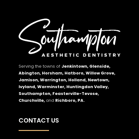
Serving the towns of
Jenkintown, Glenside,
Abington, Horsham, Hatboro, Willow Grove,
Jamison, Warrington, Holland, Newtown,
Ivyland, Warminster, Huntingdon Valley,
Southampton, Feasterville-Tevose,
Churchville,
and
Richboro,
PA.
CONTACT US