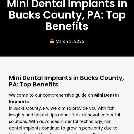
Mini Dental Implants in
Bucks County, PA: Top
Benefits
March 3, 2025
Mini Dental Implants in Bucks County,
PA: Top Benefits
Welcome to our comprehensive guide on
Mini Dental
Implants
in Bucks County, PA. We aim to provide you with rich
insights and helpful tips about these innovative dental
solutions. With advances in dental technology, mini
dental implants continue to grow in popularity due to