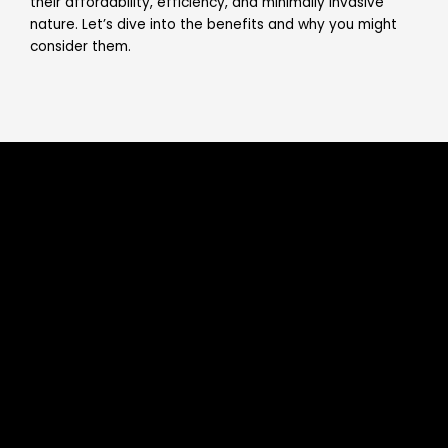
their affordability, efficiency, and minimally invasive
nature. Let’s dive into the benefits and why you might
consider them.