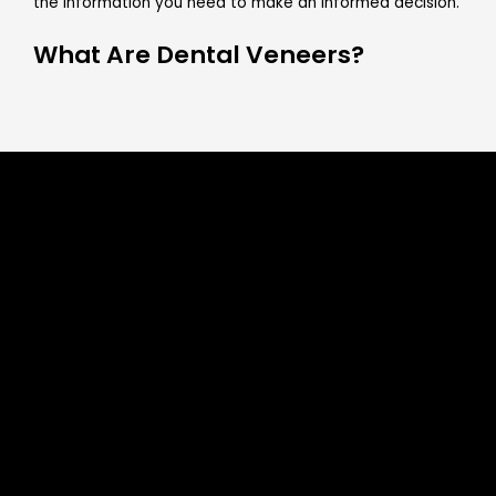
the information you need to make an informed decision.
What Are Dental Veneers?