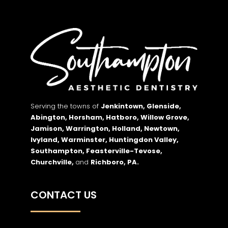
Serving the towns of
Jenkintown, Glenside,
Abington, Horsham, Hatboro, Willow Grove,
Jamison, Warrington, Holland, Newtown,
Ivyland, Warminster, Huntingdon Valley,
Southampton, Feasterville-Tevose,
Churchville,
and
Richboro,
PA.
CONTACT US