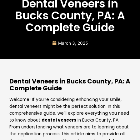
Dental Veneers in
Bucks County, PA: A
Complete Guide
March 3, 2025
Dental Veneers in Bucks County, PA: A
Complete Guide
Welcome! If you’re considering enhancing your smile,
dental veneers might be the perfect solution. In this
comprehensive guide, we’ll explore everything you need
to know about
dental veneers
in Bucks County, PA.
From understanding what veneers are to learning about
the application process, this article aims to provide all