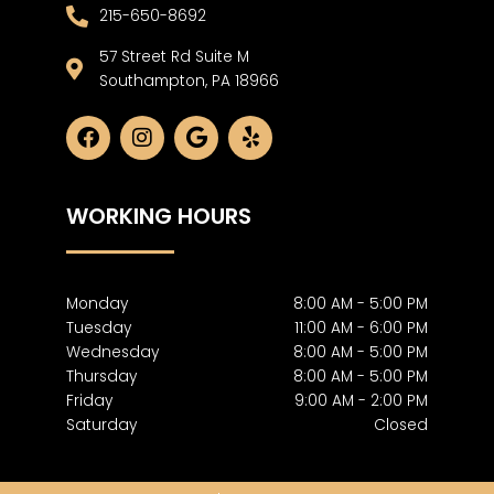
215-650-8692
57 Street Rd Suite M
Southampton, PA 18966
F
I
G
Y
a
n
o
e
c
s
o
l
e
t
g
p
WORKING HOURS
b
a
l
o
g
e
o
r
k
a
m
Monday
8:00 AM - 5:00 PM
Tuesday
11:00 AM - 6:00 PM
Wednesday
8:00 AM - 5:00 PM
Thursday
8:00 AM - 5:00 PM
Friday
9:00 AM - 2:00 PM
Saturday
Closed